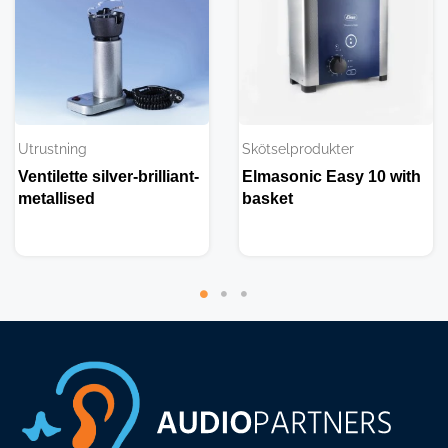
Utrustning
Skötselprodukter
Ventilette silver-brilliant-
Elmasonic Easy 10 with
metallised
basket