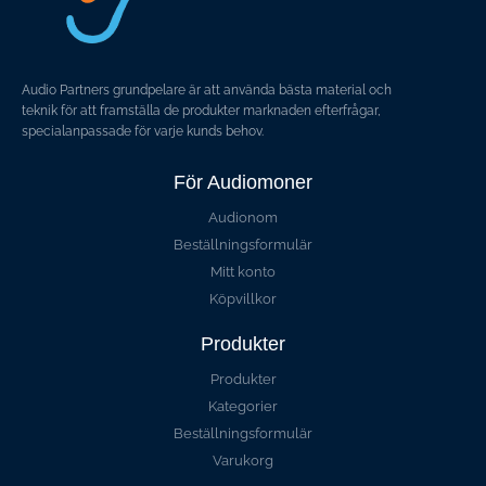
Audio Partners grundpelare är att använda bästa material och
teknik för att framställa de produkter marknaden efterfrågar,
specialanpassade för varje kunds behov.
För Audiomoner
Audionom
Beställningsformulär
Mitt konto
Köpvillkor
Produkter
Produkter
Kategorier
Beställningsformulär
Varukorg