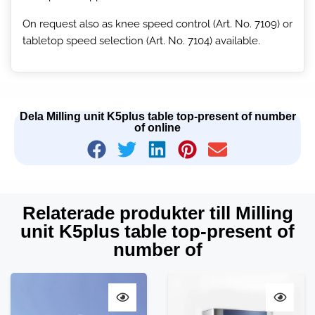
On request also as knee speed control (Art. No. 7109) or
tabletop speed selection (Art. No. 7104) available.
Dela Milling unit K5plus table top-present of number
of online
Relaterade produkter till Milling
unit K5plus table top-present of
number of