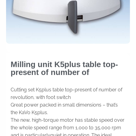
Milling unit K5plus table top-
present of number of
Cutting set K5plus table top-present of number of
revolution, with foot switch
Great power packed in small dimensions – that’s
the KaVo K5plus.
The new, high-torque motor has stable speed over
the whole speed range from 1,000 to 35,000 rpm
and is particularlyquiet in operation. The ideal