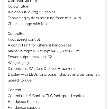
Diameter: 28 mm
Colour: Blue
Weight: 216 g (103 g + cable)
Tensioning system retaining force min. 70 N
Chuck change with tool
Controller:
Foot speed control
A control unit for different handpieces
Mains voltage: 100 to 240 VAC, 50 to 60 Hz
Power output: max. 220 W
Weight: 3 kg
Dimensions: W 260 x D 290 x H 140 mm
Display with LEDs for program display and bar graphs f.
Speed, torque
Content:
Control unit K-Control TLC foot speed control
Handpiece K5plus
Handpiece support