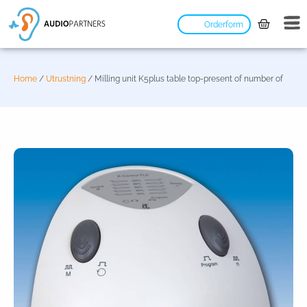
Orderform
Home
/
Utrustning
/ Milling unit K5plus table top-present of number of