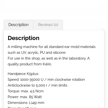
Description
Reviews (0)
Description
A milling machine for all standard ear mold materials
such as UV, acrylic, PU and silicone.
For use in the shop, as well as in the laboratory. A
quality product from KaVo.
Handpiece K5plus:
Speed: 1000-35000 U / min clockwise rotation
Anticlockwise to 5,000 r / min limits
Torque: max. 4.5 Ncm
Power: max. 85 Watt
Dimensions: L149 mm