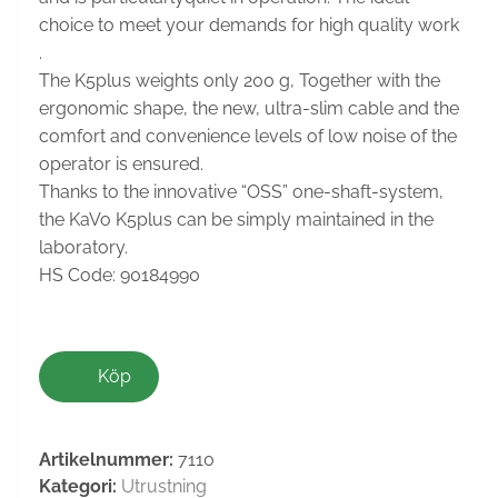
choice to meet your demands for high quality work
.
The K5plus weights only 200 g, Together with the
ergonomic shape, the new, ultra-slim cable and the
comfort and convenience levels of low noise of the
operator is ensured.
Thanks to the innovative “OSS” one-shaft-system,
the KaVo K5plus can be simply maintained in the
laboratory.
HS Code: 90184990
Köp
Artikelnummer:
7110
Kategori:
Utrustning